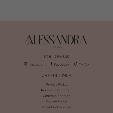
FOLLOW US
Instagram
Facebook
Tik Tok
USEFUL LINKS
Privacy Policy
Terms and Condition
General Condition
Cookie Policy
Download Modules