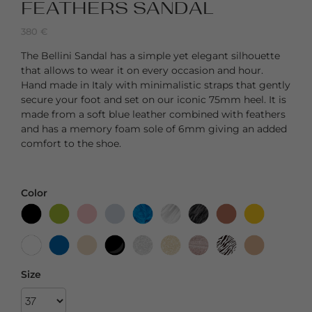
FEATHERS SANDAL
380
€
The Bellini Sandal has a simple yet elegant silhouette
that allows to wear it on every occasion and hour.
Hand made in Italy with minimalistic straps that gently
secure your foot and set on our iconic 75mm heel. It is
made from a soft blue leather combined with feathers
and has a memory foam sole of 6mm giving an added
comfort to the shoe.
Color
Size