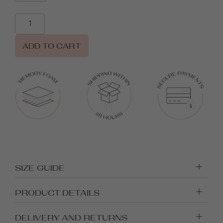
ADD TO CART
SIZE GUIDE
PRODUCT DETAILS
DELIVERY AND RETURNS