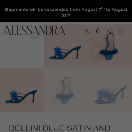
th
Shipments will be suspended from August 7
to August
rd
23
BELLINI BLUE SATIN AND