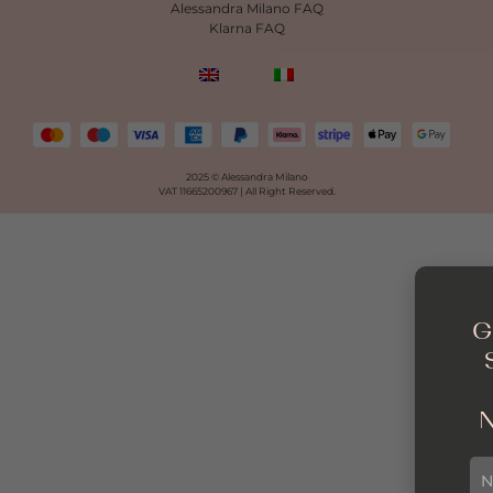
Alessandra Milano FAQ
Klarna FAQ
2025 © Alessandra Milano
VAT 11665200967 |
All Right Reserved.
G