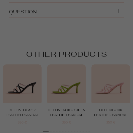
QUESTION
OTHER PRODUCTS
BELLINI BLACK
BELLINI ACID GREEN
BELLINI PINK
LEATHER SANDAL
LEATHER SANDAL
LEATHER SANDAL
350
€
350
€
350
€