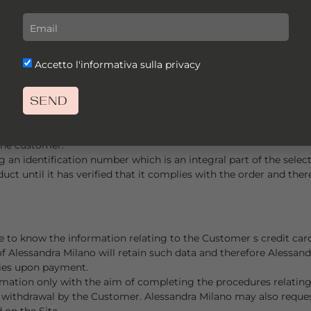
 are not specifically indicated here are expressed in EURO.
the prices of the Products and the shipping and delivery costs, b
s.
nder the following conditions: If payments are made by credit or
Accetto l'informativa sulla privacy
 payments on behalf of Alessandra Milano, which undertakes to
nd of the payment procedure. Confirmation of orders will then
SEND
are: VISA, MASTERCARD and AMERICAN EXPRESS.
e able to access an absolutely secure online payment method th
. Data relating to the customer s account and credit or debit ca
the customer.
ing an identification number which is an integral part of the se
uct until it has verified that it complies with the order and ther
e to know the information relating to the Customer s credit card
 Alessandra Milano will retain such data and therefore Alessand
ties upon payment.
rmation only with the aim of completing the procedures relating 
of withdrawal by the Customer. Alessandra Milano may also request
 on the Site.