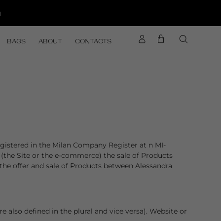
d
BAGS
ABOUT
CONTACTS
egistered in the Milan Company Register at n MI-
 (the Site or the e-commerce) the sale of Products
 the offer and sale of Products between Alessandra
 also defined in the plural and vice versa). Website or