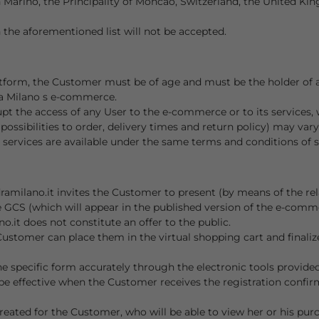
 Marino, the Principality of Moncao, Switzerland, the United Ki
 the aforementioned list will not be accepted.
form, the Customer must be of age and must be the holder of a 
ra Milano s e-commerce.
rupt the access of any User to the e-commerce or to its services, 
y, possibilities to order, delivery times and return policy) may var
 services are available under the same terms and conditions of sa
amilano.it invites the Customer to present (by means of the rel
e GCS (which will appear in the published version of the e-com
it does not constitute an offer to the public.
tomer can place them in the virtual shopping cart and finalize 
e specific form accurately through the electronic tools provided,
be effective when the Customer receives the registration confirm
created for the Customer, who will be able to view her or his pur