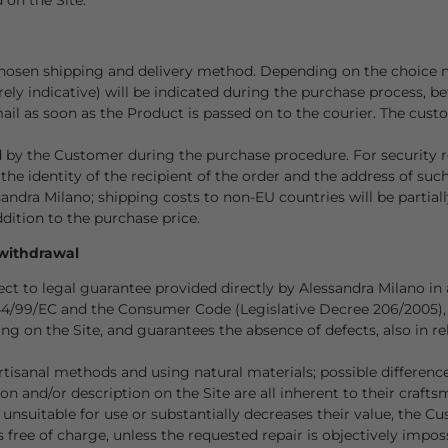
hosen shipping and delivery method. Depending on the choice m
ely indicative) will be indicated during the purchase process, b
l as soon as the Product is passed on to the courier. The custom
d by the Customer during the purchase procedure. For security r
the identity of the recipient of the order and the address of such
sandra Milano; shipping costs to non-EU countries will be partia
dition to the purchase price.
 withdrawal
t to legal guarantee provided directly by Alessandra Milano in 
44/99/EC and the Consumer Code (Legislative Decree 206/2005),
g on the Site, and guarantees the absence of defects, also in r
.
sanal methods and using natural materials; possible differences
n and/or description on the Site are all inherent to their crafts
 unsuitable for use or substantially decreases their value, the C
s free of charge, unless the requested repair is objectively impo