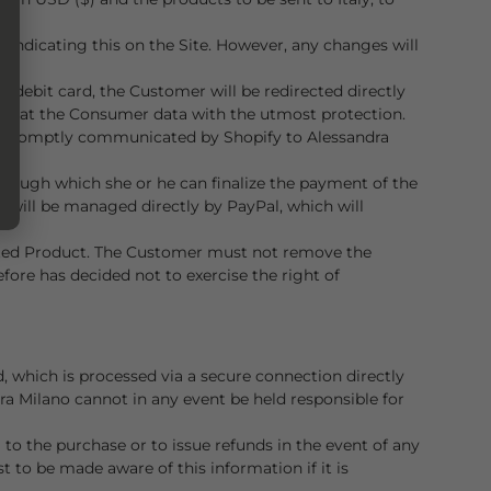
y indicating this on the Site. However, any changes will
 debit card, the Customer will be redirected directly
 treat the Consumer data with the utmost protection.
 be promptly communicated by Shopify to Alessandra
rough which she or he can finalize the payment of the
rd will be managed directly by PayPal, which will
lected Product. The Customer must not remove the
efore has decided not to exercise the right of
, which is processed via a secure connection directly
ra Milano cannot in any event be held responsible for
to the purchase or to issue refunds in the event of any
 to be made aware of this information if it is