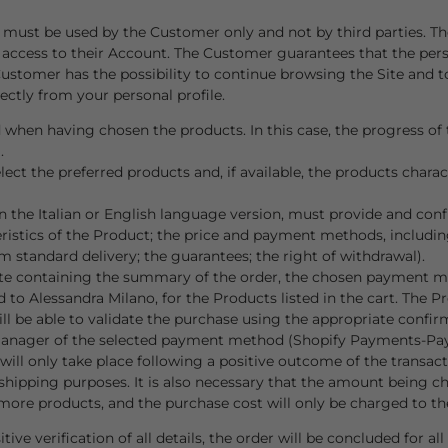
unt, must be used by the Customer only and not by third parties
 access to their Account. The Customer guarantees that the per
Customer has the possibility to continue browsing the Site and 
ectly from your personal profile.
 when having chosen the products. In this case, the progress of t
m
.
t the preferred products and, if available, the products character
the Italian or English language version, must provide and confi
teristics of the Product; the price and payment methods, includi
m standard delivery; the guarantees; the right of withdrawal).
ite containing the summary of the order, the chosen payment met
to Alessandra Milano, for the Products listed in the cart. The Pr
ll be able to validate the purchase using the appropriate confir
 manager of the selected payment method (Shopify Payments-Pay
ll only take place following a positive outcome of the transactio
d shipping purposes. It is also necessary that the amount being 
more products, and the purchase cost will only be charged to th
 verification of all details, the order will be concluded for al