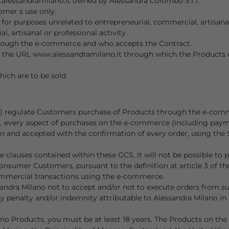
alessandramilano.it owned by Alessandra Colombo S.r.l.
omer s use only.
r purposes unrelated to entrepreneurial, commercial, artisanal 
l, artisanal or professional activity.
rough the e-commerce and who accepts the Contract.
e at the URL www.alessandramilano.it through which the Product
ich are to be sold.
S) regulate Customers purchase of Products through the e-comm
y, every aspect of purchases on the e-commerce (including payme
and accepted with the confirmation of every order, using the Si
 clauses contained within these GCS, it will not be possible to 
o Consumer Customers, pursuant to the definition at article 3 of
commercial transactions using the e-commerce.
ssandra Milano not to accept and/or not to execute orders from 
 penalty and/or indemnity attributable to Alessandra Milano in 
no Products, you must be at least 18 years. The Products on the