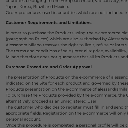
countries belonging to the European Union, Vatican City, San
Japan, Korea, Brazil and Mexico.
Order procedures used in countries which are not included in
Customer Requirements and Limitations
In order to purchase the Products using the e-commerce plat
(paragraph on Prices) which are also authorised by Alessand
Alessandra Milano reserves the right to limit, refuse or inter
The terms and conditions of sale (inter alia: price, availabilit
Milano therefore does not guarantee that all its Products and
Purchase Procedure and Order Approval
The presentation of Products on the e-commerce of alessandr
indicated on the Site for each product and governed by thes
Products presentation on the e-commerce of alessandramilano.
To purchase the Products provided by the e-commerce, the Cus
alternatively proceed as an unregistered User.
The customer who decides to register must fill in and send th
appropriate fields. Registration on the e-commerce will only 
personal account.
Once this procedure is completed, a personal profile will be 