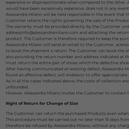
expensive or disproportionate when compared to the other. A 
would have been excessively expensive, does not in any event
Alessandra Milano will be held responsible in the event that 
Customer retains the rights governing the sale of the Product
The warranty must be provided directly by the Customer unde
address
info@alessandramilano.com
and attaching the return
product
. The Customer is therefore required to keep the purc
Alessandra Milano will send an email to the Customer, ackno
to book the shipment s return. The Customer can book the sh
also providing the return number and address indicated at the
must return the entire pair of shoes which the defective shoe 
After having communicated an existing defect, Alessandra Mil
found an effective defect, will endeavor to offer approrpriate
As in all the cases indicated above, the costs of collection 
unfounded.
Hiwever, Alessandra Milano invites the Customer to contact 
Right of Return for Change of Size
The Customer can return the purchased Products even when th
This procedure must be carried out no later than 15 days fro
therefore be refused by Alessandra Milano, without any charg