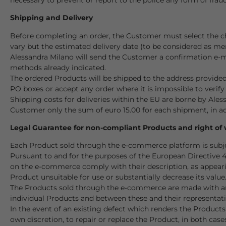
Shipping and Delivery
Before completing an order, the Customer must select the c
vary but the estimated delivery date (to be considered as mer
Alessandra Milano will send the Customer a confirmation e-mai
methods already indicated.
The ordered Products will be shipped to the address provide
PO boxes or accept any order where it is impossible to verify 
Shipping costs for deliveries within the EU are borne by Ales
Customer only the sum of euro 15.00 for each shipment, in ad
Legal Guarantee for non-compliant Products and right of
Each Product sold through the e-commerce platform is subjec
Pursuant to and for the purposes of the European Directive 
on the e-commerce comply with their description, as appearin
Product unsuitable for use or substantially decrease its value
The Products sold through the e-commerce are made with arti
individual Products and between these and their representatio
In the event of an existing defect which renders the Products
own discretion, to repair or replace the Product, in both case