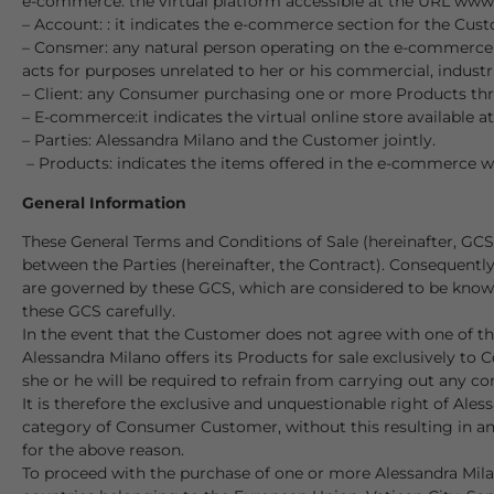
e-commerce: the virtual platform accessible at the URL www.
– Account: : it indicates the e-commerce section for the Cust
– Consmer: any natural person operating on the e-commerce fo
acts for purposes unrelated to her or his commercial, industria
– Client: any Consumer purchasing one or more Products th
– E-commerce:it indicates the virtual online store availabl
– Parties: Alessandra Milano and the Customer jointly.
– Products: indicates the items offered in the e-commerce wh
General Information
These General Terms and Conditions of Sale (hereinafter, GC
between the Parties (hereinafter, the Contract). Consequentl
are governed by these GCS, which are considered to be known 
these GCS carefully.
In the event that the Customer does not agree with one of the
Alessandra Milano offers its Products for sale exclusively t
she or he will be required to refrain from carrying out any 
It is therefore the exclusive and unquestionable right of Ale
category of Consumer Customer, without this resulting in any
for the above reason.
To proceed with the purchase of one or more Alessandra Mila