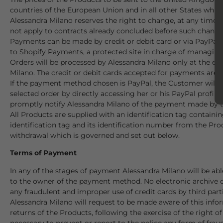
countries of the European Union and in all other States which
Alessandra Milano reserves the right to change, at any time, 
not apply to contracts already concluded before such change
Payments can be made by credit or debit card or via PayPal u
to Shopify Payments, a protected site in charge of managing
Orders will be processed by Alessandra Milano only at the e
Milano. The credit or debit cards accepted for payments 
If the payment method chosen is PayPal, the Customer will b
selected order by directly accessing her or his PayPal profile
promptly notify Alessandra Milano of the payment made by 
All Products are supplied with an identification tag contain
identification tag and its identification number from the Prod
withdrawal which is governed and set out below.
Terms of Payment
In any of the stages of payment Alessandra Milano will be abl
to the owner of the payment method. No electronic archive of
any fraudulent and improper use of credit cards by third par
Alessandra Milano will request to be made aware of this info
returns of the Products, following the exercise of the right 
necessary to prevent or report to the police any form of fraud