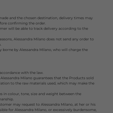
ade and the chosen destination, delivery times may
efore confirming the order.
er will be able to track delivery according to the
easons, Alessandra Milano does not send any order to
.
lly borne by Alessandra Milano, who will charge the
accordance with the law.
 Alessandra Milano guarantees that the Products sold
elation to the raw materials used, which may make the
 in colour, tone, size and weight between the
manship.
ustomer may request to Alessandra Milano, at her or his
ssible for Alessandra Milano, or excessively burdensome,