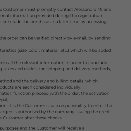
. The Customer must promptly contact Alessandra Milano
sonal information provided during the registration
to conclude the purchase at a later time by accessing
he order can be verified directly by e-mail, by sending
istics (size, color, material, etc.) which will be added
rm all the relevant information in order to conclude
ng taxes and duties; the shipping and delivery methods,
hod and the delivery and billing details, which
oducts are each considered individually.
mation function proceed with the order, the activation
pal).
n. It is the Customer s sole responsibility to enter the
charged is authorised by the company issuing the credit
e Customer after these checks.
l purposes and the Customer will receive a