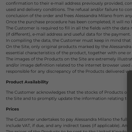
confirmation to their e-mail address previously provided, c
used and delivery conditions. The refusal and/or failure to 
conclusion of the order and frees Alessandra Milano from any
Once the purchase procedure has been completed, it will no 
The Customer is required to fill in all the fields with the da
(if different), e-mail address and useful data for the payment.
In compiling the data, the Customer must keep in mind that t
On the Site, only original products marked by the Alessandra
essential characteristics of the product, together with one or
The images of the Products on the Site are extremely illustra
and/or image definition related to the internet browser used 
responsible for any discrepancy of the Products delivered wi
Product Availability
The Customer acknowledges that the stocks of Products offere
the Site and to promptly update the information relating to an
Prices
The Customer undertakes to pay Alessandra Milano the full 
include VAT, if due, and any indirect taxes (if applicable). Any
The prices of the Products to be sent to the United Kingdom a