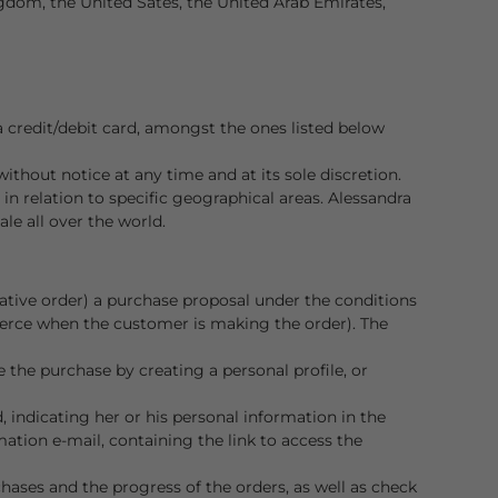
ngdom, the United Sates, the United Arab Emirates,
credit/debit card, amongst the ones listed below
without notice at any time and at its sole discretion.
y in relation to specific geographical areas. Alessandra
le all over the world.
ative order) a purchase proposal under the conditions
merce when the customer is making the order). The
the purchase by creating a personal profile, or
 indicating her or his personal information in the
ation e-mail, containing the link to access the
chases and the progress of the orders, as well as check