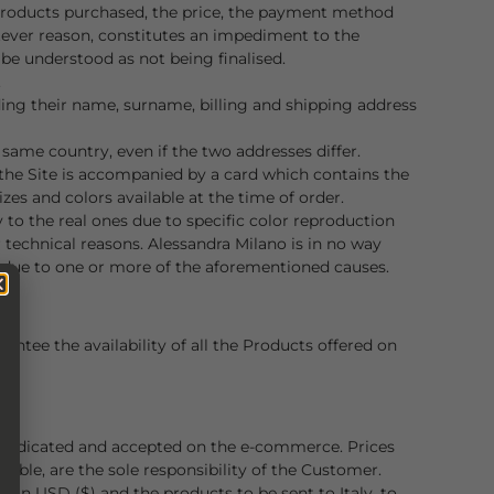
 Products purchased, the price, the payment method
tever reason, constitutes an impediment to the
be understood as not being finalised.
.
uding their name, surname, billing and shipping address
same country, even if the two addresses differ.
 the Site is accompanied by a card which contains the
zes and colors available at the time of order.
 to the real ones due to specific color reproduction
 technical reasons. Alessandra Milano is in no way
e, due to one or more of the aforementioned causes.
ntee the availability of all the Products offered on
s indicated and accepted on the e-commerce. Prices
icable, are the sole responsibility of the Customer.
e in USD ($) and the products to be sent to Italy, to