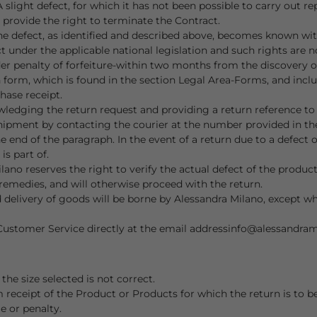
slight defect, for which it has not been possible to carry out r
 provide the right to terminate the Contract.
the defect, as identified and described above, becomes known wit
 under the applicable national legislation and such rights are n
r penalty of forfeiture-within two months from the discovery of
 form, which is found in the section Legal Area-Forms, and inclu
hase receipt.
wledging the return request and providing a return reference t
ipment by contacting the courier at the number provided in th
 end of the paragraph. In the event of a return due to a defect 
is part of.
ano reserves the right to verify the actual defect of the produc
 remedies, and will otherwise proceed with the return.
and delivery of goods will be borne by Alessandra Milano, except 
Customer Service directly at the email address
info@alessandra
e size selected is not correct.
m receipt of the Product or Products for which the return is to 
e or penalty.