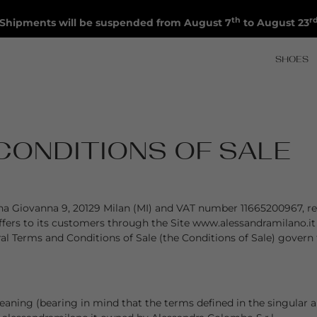
th
r
Shipments will be suspended from August 7
to August 23
SHOES
CONDITIONS OF SALE
egina Giovanna 9, 20129 Milan (MI) and VAT number 11665200967, r
offers to its customers through the Site www.alessandramilano.it
al Terms and Conditions of Sale (the Conditions of Sale) govern
ning (bearing in mind that the terms defined in the singular are