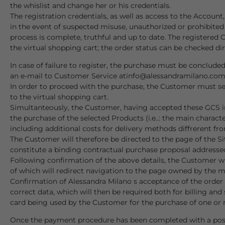
the whislist and change her or his credentials.
The registration credentials, as well as access to the Acco
in the event of suspected misuse, unauthorized or prohibited
process is complete, truthful and up to date. The registered 
the virtual shopping cart; the order status can be checked dir
In case of failure to register, the purchase must be concluded
an e-mail to Customer Service at
info@alessandramilano.co
In order to proceed with the purchase, the Customer must selec
to the virtual shopping cart.
Simultanteously, the Customer, having accepted these GCS in 
the purchase of the selected Products (i.e..: the main charac
including additional costs for delivery methods diffrerent fro
The Customer will therefore be directed to the page of the S
constitute a binding contractual purchase proposal addressed 
Following confirmation of the above details, the Customer wi
of which will redirect navigation to the page owned by the
Confirmation of Alessandra Milano s acceptance of the order wi
correct data, which will then be required both for billing an
card being used by the Customer for the purchase of one or 
Once the payment procedure has been completed with a positive