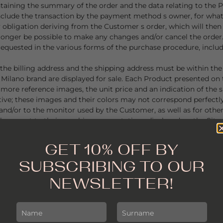
ontaining the summary of the order and the data relating to the
conclude the transaction by the payment method s owner, for wha
 obligation deriving from the Customer s order, which will then 
longer be possible to make any changes and/or cancel the order
ta requested in the various forms of the purchase procedure, incl
he billing address and the shipping address must be within the 
 Milano brand are displayed for sale. Each Product presented on
 more reference images, the unit price and an indication of the si
tive; these images and their colors may not correspond perfectly
and/or to the monitor used by the Customer, as well as for other
th respect to their graphic representations displayed on the Sit
GET 10% OFF BY
d on the Site are limited. Alessandra Milano undertakes to guara
SUBSCRIBING TO OUR
y restocking or unavailability of individual items.
NEWSLETTER!
price shown in the purchase order, within the times and method
 other tax or cost, including customs duties or other taxes if appl
re expressed in GBP (£), those available for the United States ar