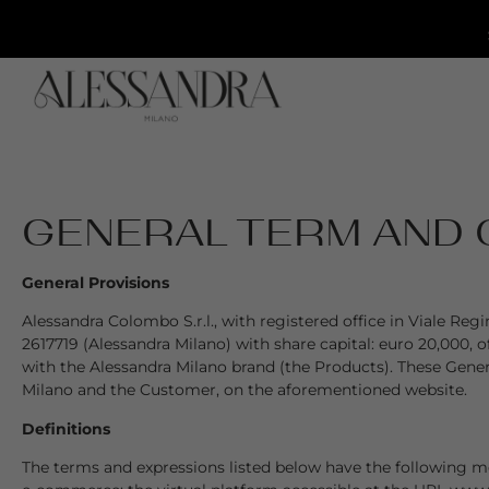
GENERAL TERM AND 
General Provisions
Alessandra Colombo S.r.l., with registered office in Viale R
2617719 (Alessandra Milano) with share capital: euro 20,000, 
with the Alessandra Milano brand (the Products). These Gener
Milano and the Customer, on the aforementioned website.
Definitions
The terms and expressions listed below have the following mea