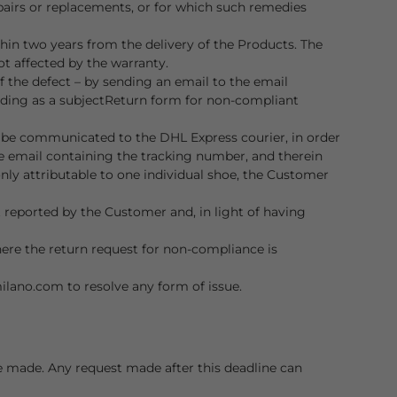
epairs or replacements, or for which such remedies
hin two years from the delivery of the Products. The
ot affected by the warranty.
 the defect – by sending an email to the email
ding as a subject
Return form for non-compliant
o be communicated to the DHL Express courier, in order
e email containing the tracking number, and therein
only attributable to one individual shoe, the Customer
t reported by the Customer and, in light of having
where the return request for non-compliance is
milano.com
to resolve any form of issue.
be made. Any request made after this deadline can