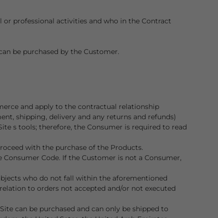
or professional activities and who in the Contract
s can be purchased by the Customer.
erce and apply to the contractual relationship
nt, shipping, delivery and any returns and refunds)
te s tools; therefore, the Consumer is required to read
proceed with the purchase of the Products.
 the Consumer Code. If the Customer is not a Consumer,
subjects who do not fall within the aforementioned
relation to orders not accepted and/or not executed
 Site can be purchased and can only be shipped to