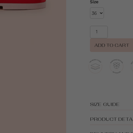
Size
ADD TO CART
SIZE GUIDE
PRODUCT DETA