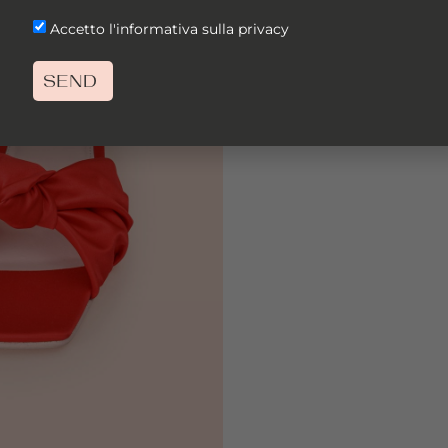
Accetto l'informativa sulla privacy
SEND