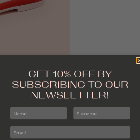
GET 10% OFF BY
SUBSCRIBING TO OUR
NEWSLETTER!