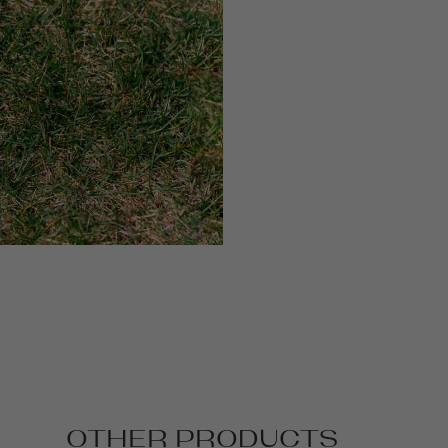
OTHER PRODUCTS