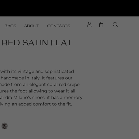
d
BAGS
ABOUT
CONTACTS
 RED SATIN FLAT
with its vintage and sophisticated
y handmade in Italy. It features our
 made from an elegant coral red crepe
ures the foot allowing to wear it all
ssandra Milano’s shoes, it has a memory
ving an added comfort to the fit.