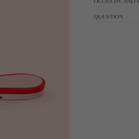
DELIVERY AND
QUESTION