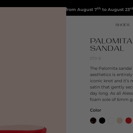
th
r
Shipments will be suspended from August 7
to August 23
SHOES
PALOMITA
SANDAL
270
€
The Palomita sandal 
aesthetics is entirel
iconic knot and it’s
satin that gently sec
day long. As all Ale
foam sole of 6mm gi
Color