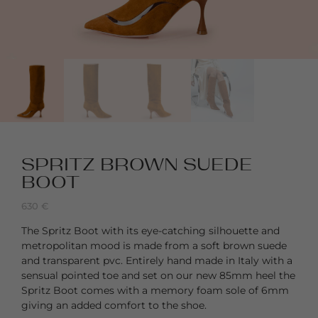
SPRITZ BROWN SUEDE
BOOT
630
€
The Spritz Boot with its eye-catching silhouette and
metropolitan mood is made from a soft brown suede
and transparent pvc. Entirely hand made in Italy with a
sensual pointed toe and set on our new 85mm heel the
Spritz Boot comes with a memory foam sole of 6mm
giving an added comfort to the shoe.