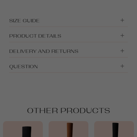
SIZE GUIDE
PRODUCT DETAILS
DELIVERY AND RETURNS
QUESTION
OTHER PRODUCTS