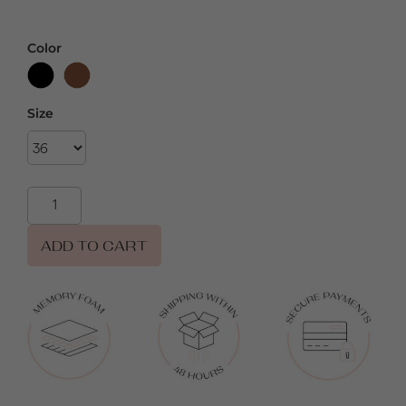
Color
Size
ADD TO CART