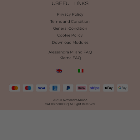
USEFUL LINKS
Privacy Policy
Terms and Condition
General Condition
Cookie Policy
Download Modules
Alessandra Milano FAQ
Klarna FAQ
2025 © Alessandra Milano
VAT 11665200967 |
All Right Reserved.