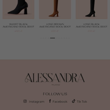
SHORT BLACK
LONG BROWN
LONG BLACK
AMERICANO SOCK BOOT
AMERICANO SOCK BOOT
AMERICANO SOCK BOOT
490
€
610
€
610
€
FOLLOW US
Instagram
Facebook
Tik Tok