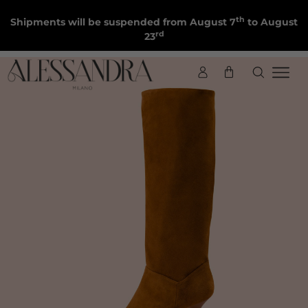
th
Shipments will be suspended from August 7
to August
rd
23